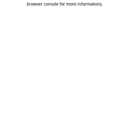
browser console for more information)
.