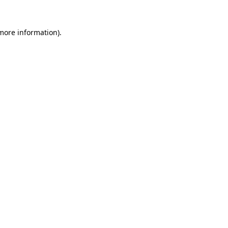
more information)
.