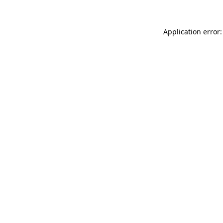
Application error: