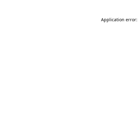
Application error: