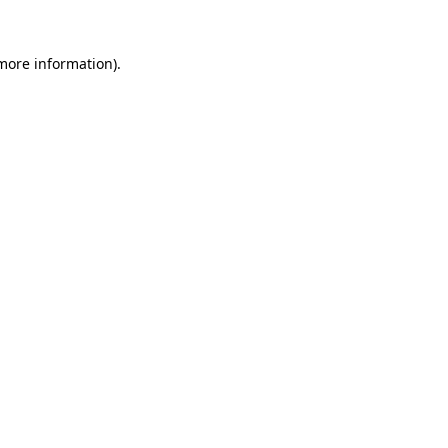
more information)
.