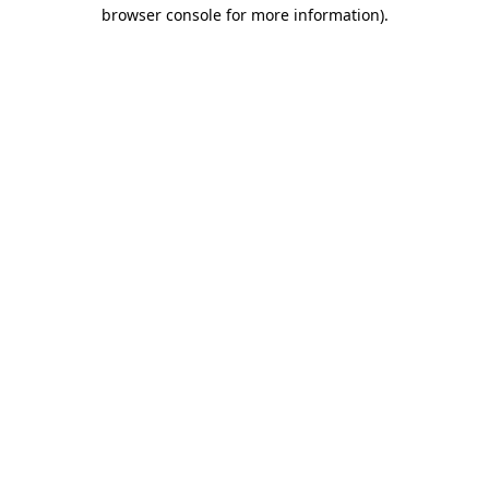
browser console for more information)
.