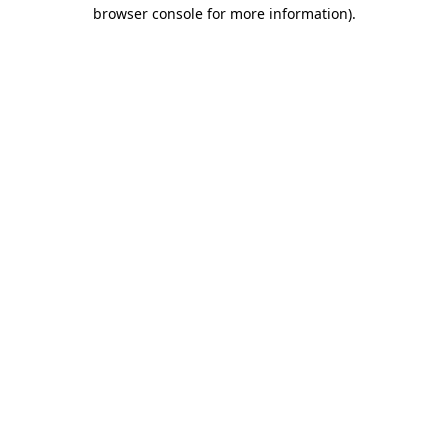
browser console for more information)
.