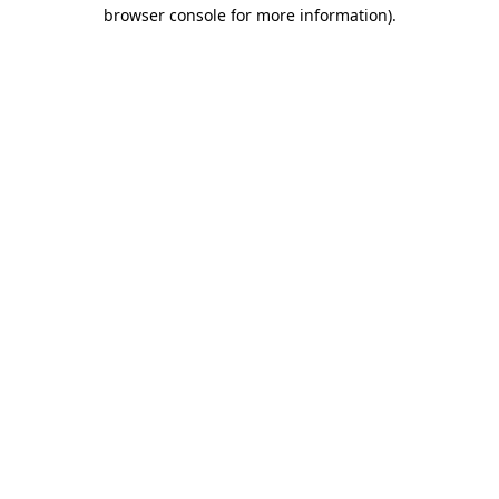
browser console for more information)
.