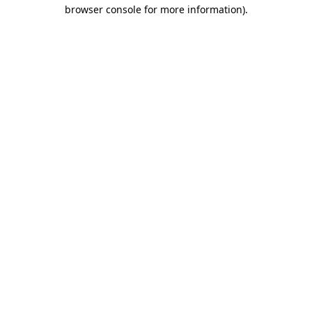
browser console for more information)
.