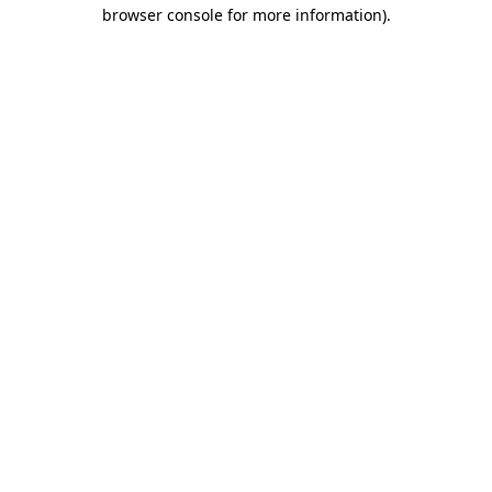
browser console for more information)
.