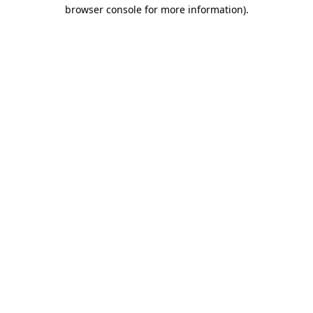
browser console for more information)
.