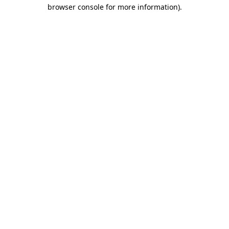
browser console for more information)
.