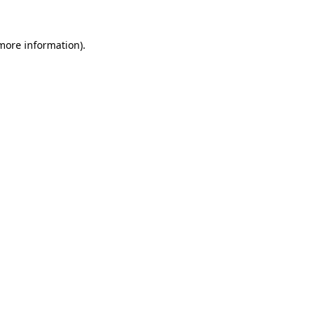
more information)
.