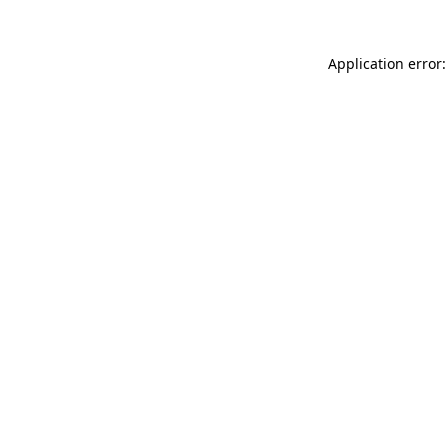
Application error: