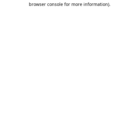
browser console for more information)
.