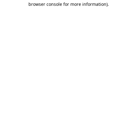
browser console for more information)
.