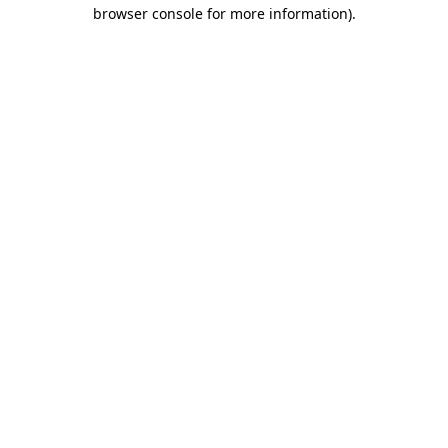
browser console for more information)
.