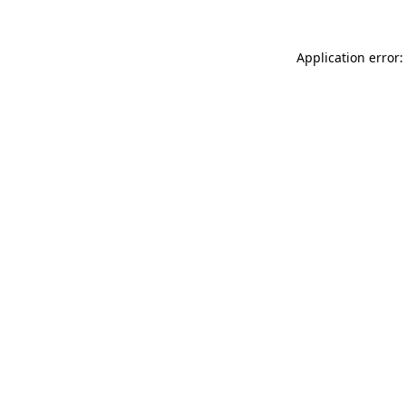
Application error: