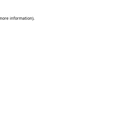
more information)
.