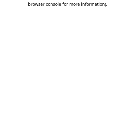
browser console for more information)
.