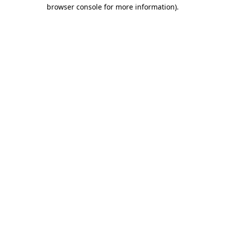
browser console for more information)
.