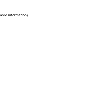
more information)
.