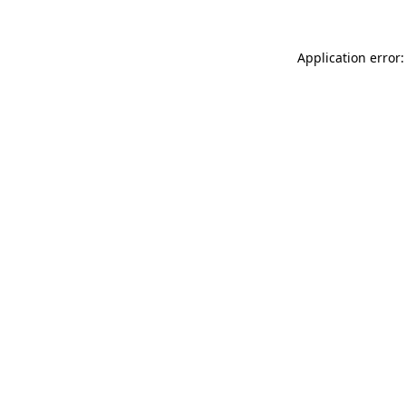
Application error: