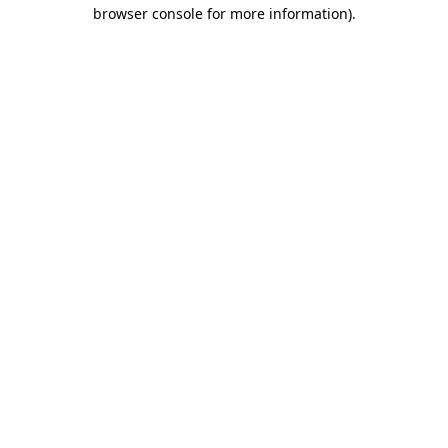
browser console for more information)
.