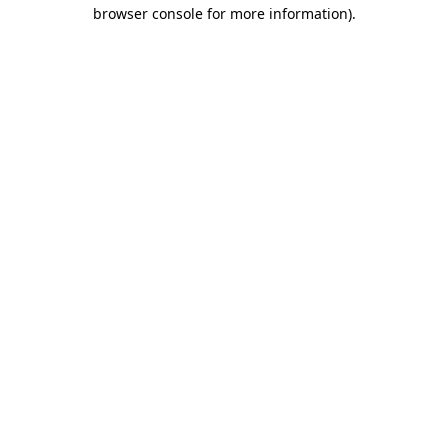
browser console for more information)
.