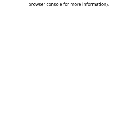
browser console for more information)
.