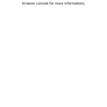
browser console for more information)
.