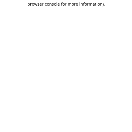
browser console for more information)
.