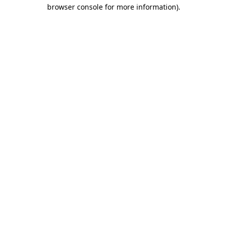
browser console for more information)
.