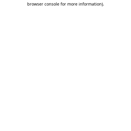
browser console for more information)
.