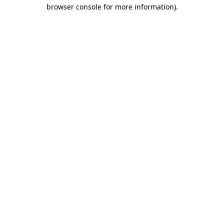
browser console for more information)
.