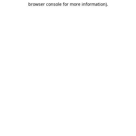
browser console for more information)
.