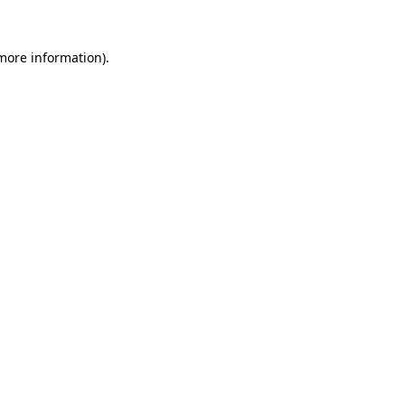
more information)
.