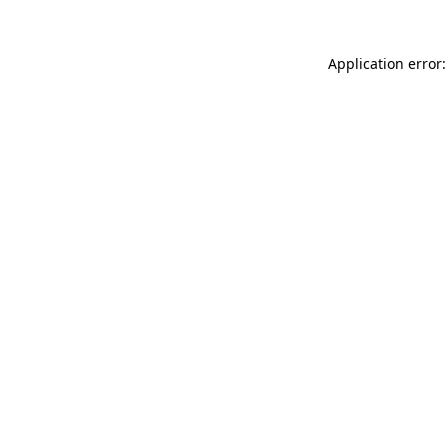
Application error: