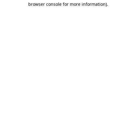
browser console for more information)
.