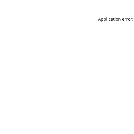
Application error: