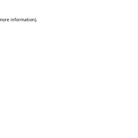
more information)
.