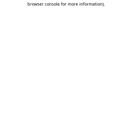
browser console for more information)
.