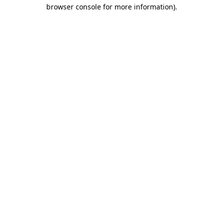
browser console for more information)
.