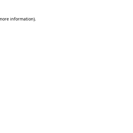
more information)
.