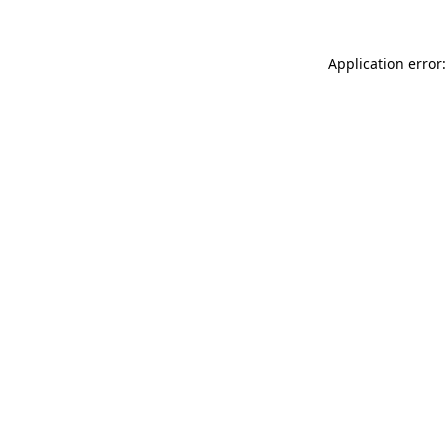
Application error: