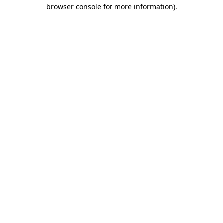
browser console for more information)
.