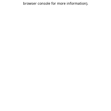
browser console for more information)
.