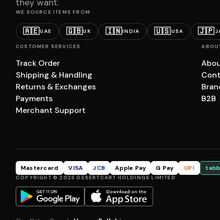
they want.
WE SOURCE ITEMS FROM
🇦🇪
🇬🇧
🇮🇳
🇺🇸
🇯🇵
UAE
UK
INDIA
USA
J
CUSTOMER SERVICES
ABOU
Track Order
Abou
Shipping & Handling
Cont
Returns & Exchanges
Bran
Payments
B2B
Merchant Support
Mastercard
VISA
JCB
Apple Pay
G Pay
UPI
tabb
COPYRIGHT © 2026 DESERTCART HOLDINGS LIMITED