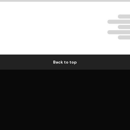
Back to top