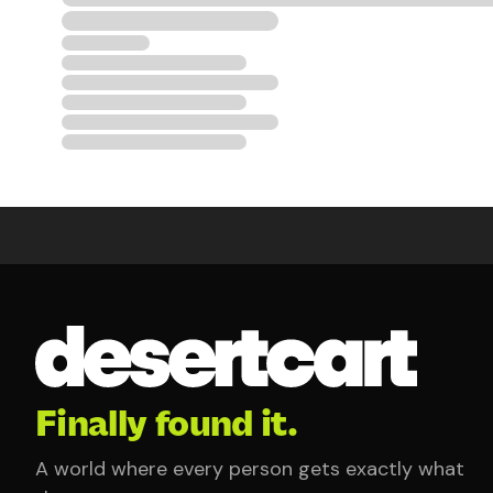
Finally found it.
A world where every person gets exactly what