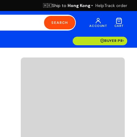
Ship to
Hong Kong
Help
Track order
🇭🇰
SEARCH
ACCOUNT
CART
14-DAY RETURN
BUYER PROTECT