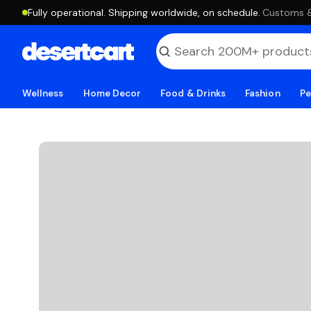
Fully operational. Shipping worldwide, on schedule.
·
Customs & 
Wellness
Home Decor
Food & Drinks
Fashion
Pe