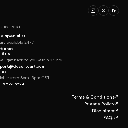
R SUPPORT
 a specialist
are available 24×7
rt chat
il us
ill get back to you within 24 hrs
port@desertcart.com
l us
ilable from 8am–5pm GST
1 4 524 5524
Terms & Conditions
↗
Privacy Policy
↗
Disclaimer
↗
FAQs
↗