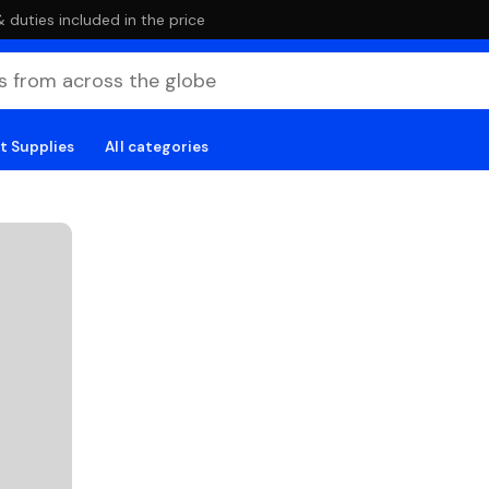
duties included in the price
t Supplies
All categories