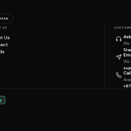
APAN
T US
CUSTOME
Ask
t Us
We 
act
Sta
ds
Ema
We w
sup
Cal
Ava
+97
y