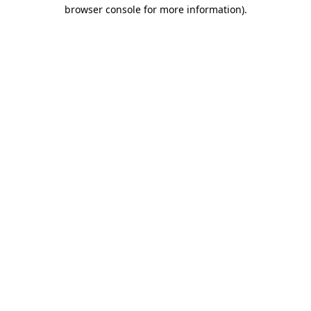
browser console for more information)
.