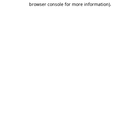
browser console for more information)
.