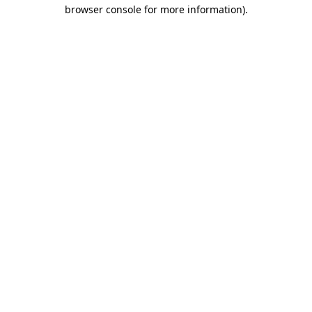
browser console for more information)
.