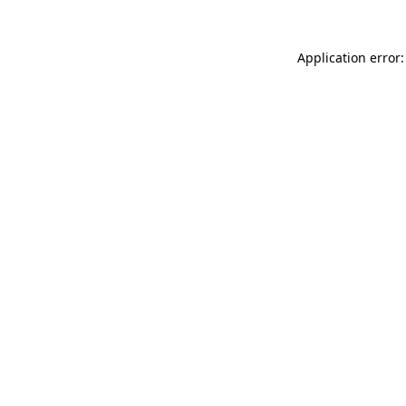
Application error: