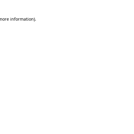
more information)
.