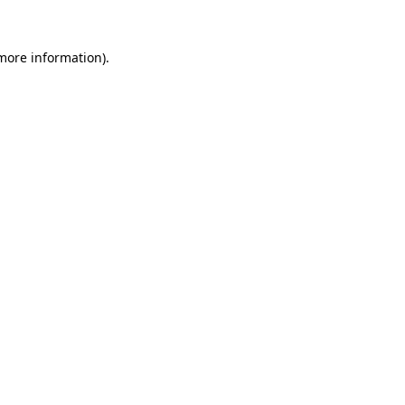
more information)
.