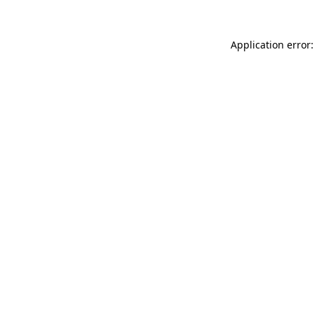
Application error: