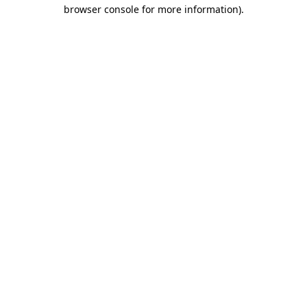
browser console for more information)
.