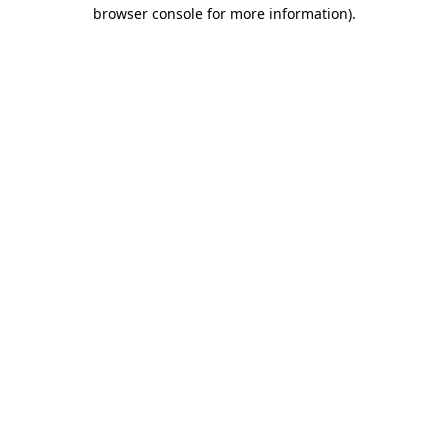
browser console for more information)
.