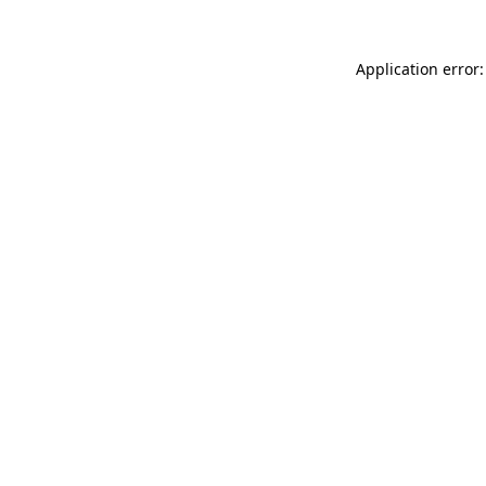
Application error: