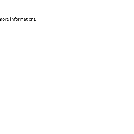
more information)
.