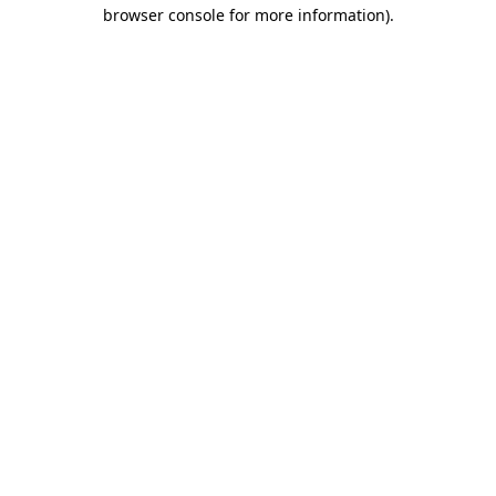
browser console for more information)
.