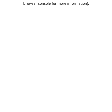
browser console for more information)
.