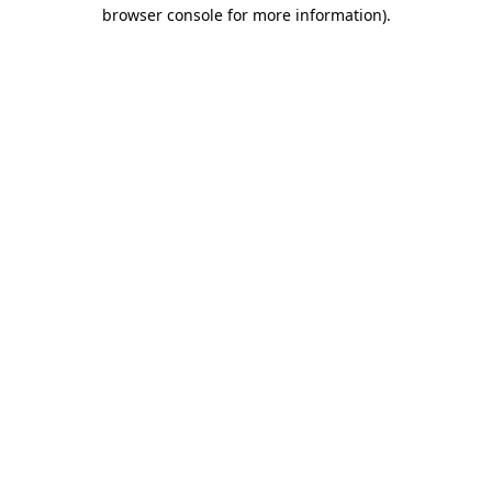
browser console for more information)
.