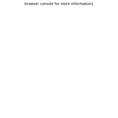
browser console for more information)
.