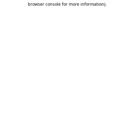
browser console for more information)
.