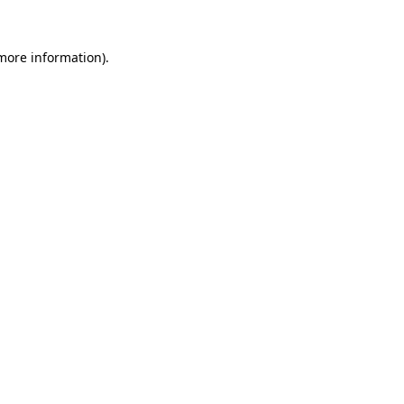
more information)
.