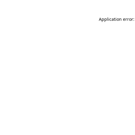
Application error: